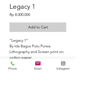
Legacy 1
Price
Rp 8.000.000
Add to Cart
“Legacy 1”
By Ida Bagus Putu Purwa
Lithography and Screen print on
cotton paper.
28.7 x 40.5 cm
2021
Phone
Email
Instagram
Legacy 1
Ida Bagus Putu Purwa, “Legacy 1”,
SHIPPING INFO
Lithography and Screen print on
cotton paper.
Depending on the size of work, your