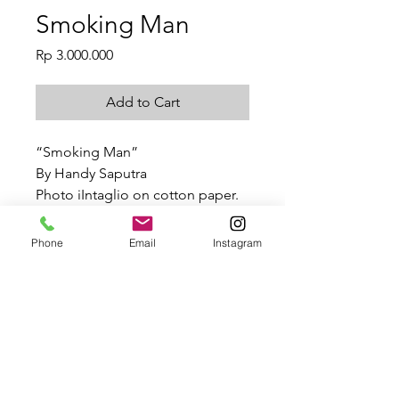
Smoking Man
Price
Rp 3.000.000
Add to Cart
“Smoking Man”
By Handy Saputra
Photo iIntaglio on cotton paper.
50x44cm
2021
Phone
Email
Instagram
Smoking Man
Handy Saputra, “Smoking
SHIPPING INFO
Man”, Photo iIntaglio on cotton
paper.
Depending on the size of work, your
50x44cm
product will have a custom price