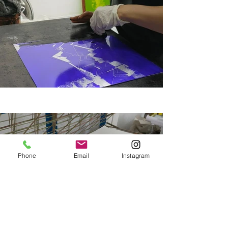
Phone
Email
Instagram