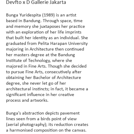
Devfto x D Gallerie Jakarta
Bunga Yuridespita (1989) is an artist 
based in Bandung. Through space, time 
and memory she juxtaposes her practice 
with an exploration of her life imprints 
that built her identity as an individual. She 
graduated from Pelita Harapan University 
majoring in Architecture then continued 
her masters degree at the Bandung 
Institute of Technology, where she 
majored in Fine Arts. Though she decided 
to pursue Fine Arts, consecutively after 
obtaining her Bachelor of Architecture 
degree, she never let go of her 
architectural instincts; in fact, it became a 
significant influence in her creative 
process and artworks.
Bunga’s abstraction depicts pavement 
lines seen from a birds point of view 
(aerial photography); its reduction creates 
a harmonised composition on the canvas. 