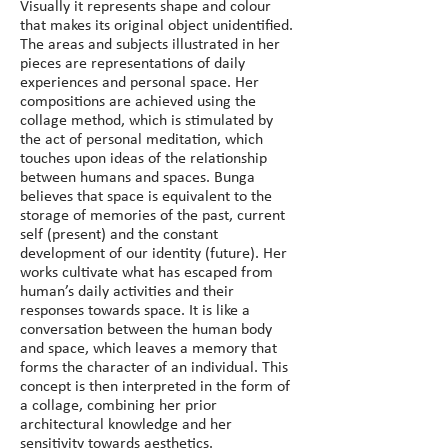
Visually it represents shape and colour 
that makes its original object unidentified. 
The areas and subjects illustrated in her 
pieces are representations of daily 
experiences and personal space. Her 
compositions are achieved using the 
collage method, which is stimulated by 
the act of personal meditation, which 
touches upon ideas of the relationship 
between humans and spaces. Bunga 
believes that space is equivalent to the 
storage of memories of the past, current 
self (present) and the constant 
development of our identity (future). Her 
works cultivate what has escaped from 
human’s daily activities and their 
responses towards space. It is like a 
conversation between the human body 
and space, which leaves a memory that 
forms the character of an individual. This 
concept is then interpreted in the form of 
a collage, combining her prior 
architectural knowledge and her 
sensitivity towards aesthetics.