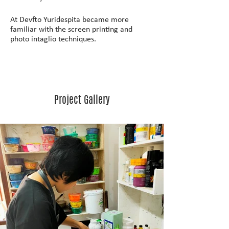
At Devfto Yuridespita became more 
familiar with the screen printing and 
photo intaglio techniques.
Project Gallery