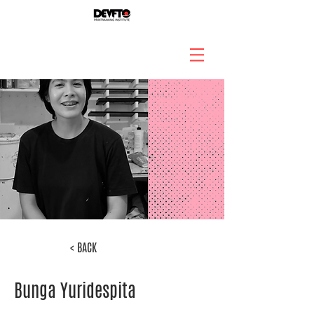
< BACK
Bunga Yuridespita