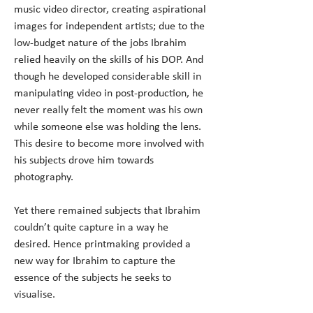
music video director, creating aspirational 
images for independent artists; due to the 
low-budget nature of the jobs Ibrahim 
relied heavily on the skills of his DOP. And 
though he developed considerable skill in 
manipulating video in post-production, he 
never really felt the moment was his own 
while someone else was holding the lens. 
This desire to become more involved with 
his subjects drove him towards 
Yet there remained subjects that Ibrahim 
couldn’t quite capture in a way he 
desired. Hence printmaking provided a 
new way for Ibrahim to capture the 
essence of the subjects he seeks to 