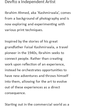
Devfto x Independent Artist
Ibrahim Ahmed, aka ‘Kashmirwala’, comes 
from a background of photography and is 
now exploring and experimenting with 
various print techniques.
Inspired by the stories of his great 
grandfather Faisal Kashmirwala, a travel 
pioneer in the 1940s, Ibrahim seeks to 
connect people. Rather than creating 
work upon reflection of an experience, 
instead he orchestrates opportunities to 
have new adventures and throws himself 
into them, allowing for the art to evolve 
out of these experiences as a direct 
consequence.
Starting out in the commercial world as a 