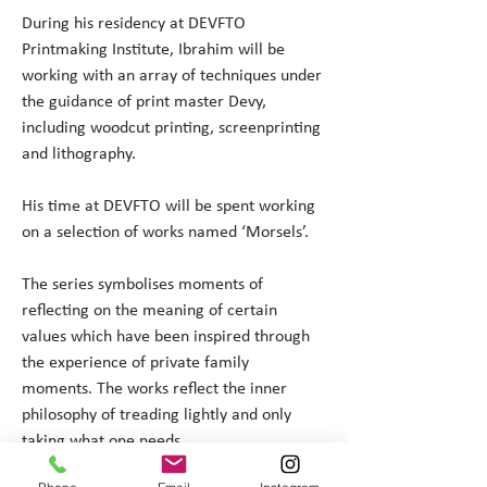
During his residency at DEVFTO 
Printmaking Institute, Ibrahim will be 
working with an array of techniques under 
the guidance of print master Devy, 
including woodcut printing, screenprinting 
and lithography.
His time at DEVFTO will be spent working 
on a selection of works named ‘Morsels’. 
The series symbolises moments of 
reflecting on the meaning of certain 
values which have been inspired through 
the experience of private family 
moments. The works reflect the inner 
philosophy of treading lightly and only 