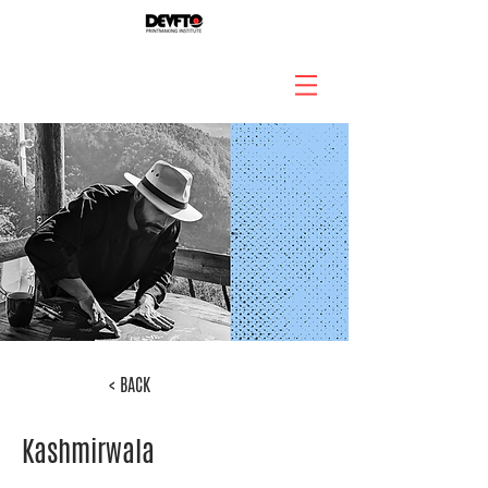
< BACK
Kashmirwala