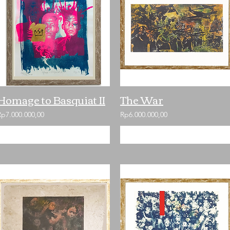
Homage to Basquiat II
The War
Rp7.000.000,00
Rp6.000.000,00
Add to Cart
Add to Cart