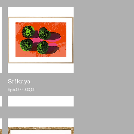
Srikaya
Rp6.000.000,00
Add to Cart