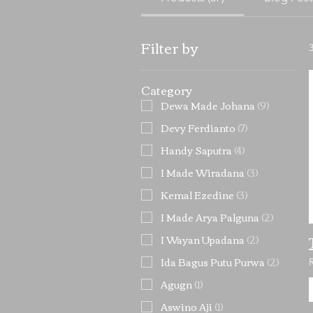
Filter by
Category
Dewa Made Johana
(
9
)
Devy Ferdianto
(
7
)
Handy Saputra
(
4
)
I Made Wiradana
(
3
)
Kemal Ezedine
(
3
)
I Made Arya Palguna
(
2
)
I Wayan Upadana
(
2
)
Ida Bagus Putu Purwa
(
2
)
Agugn
(
1
)
Aswino Aji
(
1
)