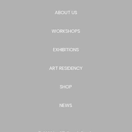
ABOUT US
WORKSHOPS
EXHIBITIONS
ART RESIDENCY
SHOP
NEWS