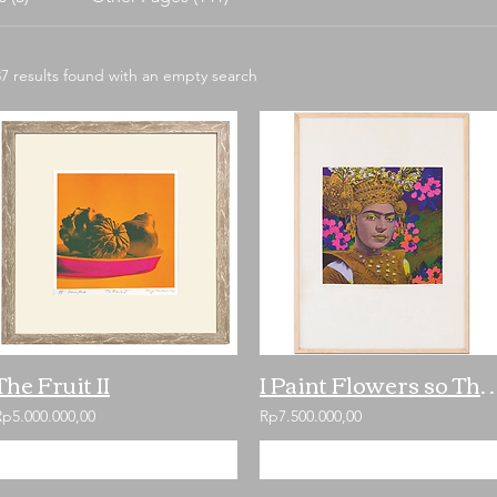
37 results found with an empty search
The Fruit II
I Paint Flowers so They w
Rp5.000.000,00
Rp7.500.000,00
Add to Cart
Add to Cart