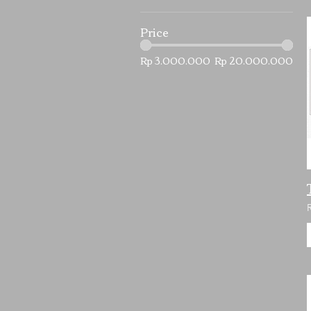
Price
Rp 3.000.000
Rp 20.000.000