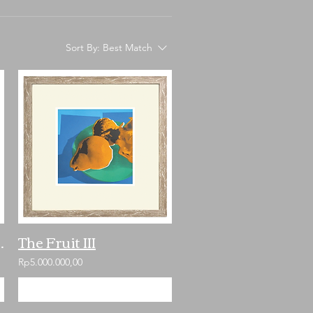
Sort By:
Best Match
ill Not Die
The Fruit III
Rp5.000.000,00
Add to Cart