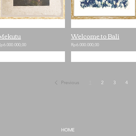
Mekutu
Welcome to Bali
Rp6.000.000,00
Rp6.000.000,00
Add to Cart
Add to Cart
Previous
1
2
3
4
HOME