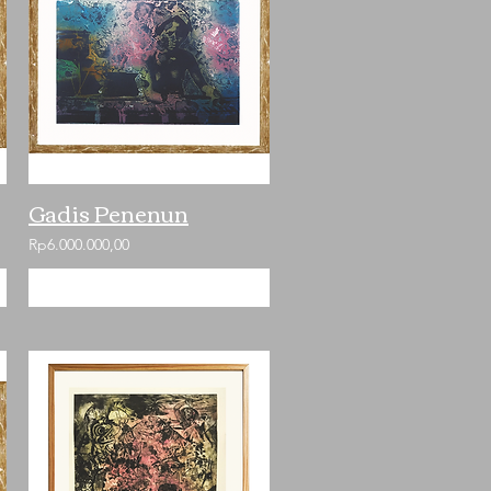
Gadis Penenun
Rp6.000.000,00
Add to Cart