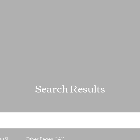
Search Results
 (5)
Other Pages (141)