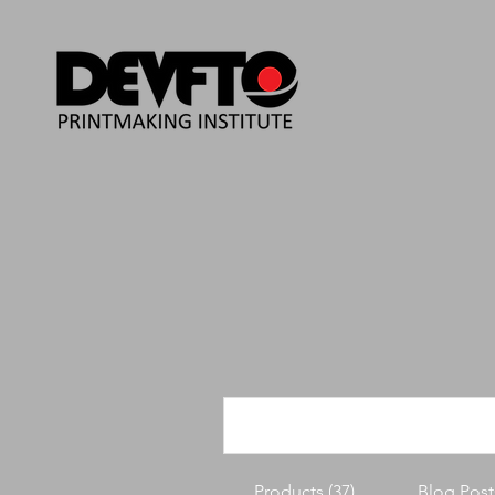
Products (37)
Blog Posts