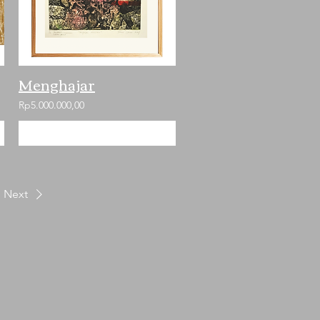
Menghajar
Rp5.000.000,00
Add to Cart
Next