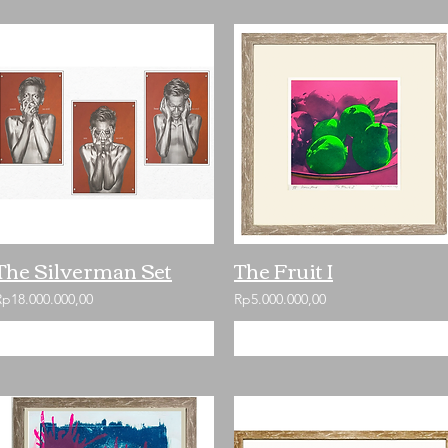
The Silverman Set
The Fruit I
Rp18.000.000,00
Rp5.000.000,00
Add to Cart
Add to Cart